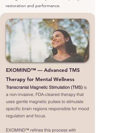
restoration and performance.
EXOMIND™ — Advanced TMS
Therapy for Mental Wellness
Transcranial Magnetic Stimulation (TMS)
is
a non-invasive, FDA-cleared therapy that
uses gentle magnetic pulses to stimulate
specific brain regions responsible for mood
regulation and focus.
EXOMIND™ refines this process with