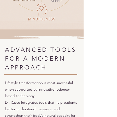
ADVANCED TOOLS
FOR A MODERN
APPROACH
Lifestyle transformation is most successful
when supported by innovative, science-
based technology.
Dr. Russo integrates tools that help patients
better understand, measure, and
strengthen their body’s natural capacity for