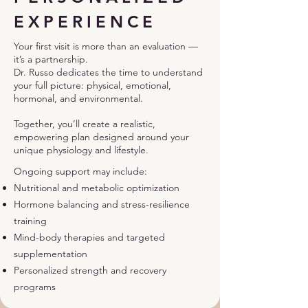
EXPERIENCE
Your first visit is more than an evaluation —
it’s a partnership.
Dr. Russo dedicates the time to understand
your full picture: physical, emotional,
hormonal, and environmental.
Together, you’ll create a realistic,
empowering plan designed around your
unique physiology and lifestyle.
Ongoing support may include:
Nutritional and metabolic optimization
Hormone balancing and stress-resilience
training
Mind-body therapies and targeted
supplementation
Personalized strength and recovery
programs