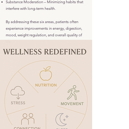
Substance Moderation – Minimizing habits that
interfere with long-term health.
By addressing these six areas, patients often
experience improvements in energy, digestion,
mood, weight regulation, and overall quality of
life.