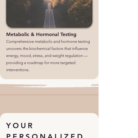
Metabolic & Hormonal Testing
Comprehensive metabolic and hormone testing
uncovers the biochemical factors that influence
energy, mood, stress, and weight regulation —
providing a roadmap for more targeted
interventions.
YOUR
PERSONALIZED