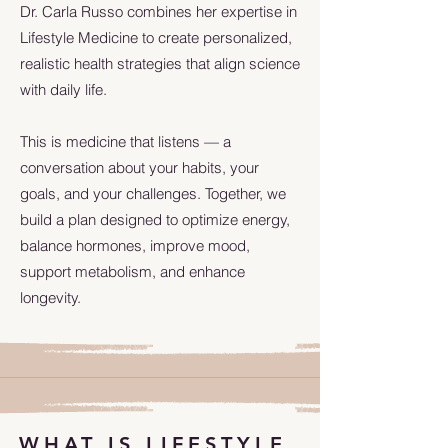
Dr. Carla Russo combines her expertise in
Lifestyle Medicine to create personalized,
realistic health strategies that align science
with daily life.
This is medicine that listens — a
conversation about your habits, your
goals, and your challenges. Together, we
build a plan designed to optimize energy,
balance hormones, improve mood,
support metabolism, and enhance
longevity.
WHAT IS LIFESTYLE