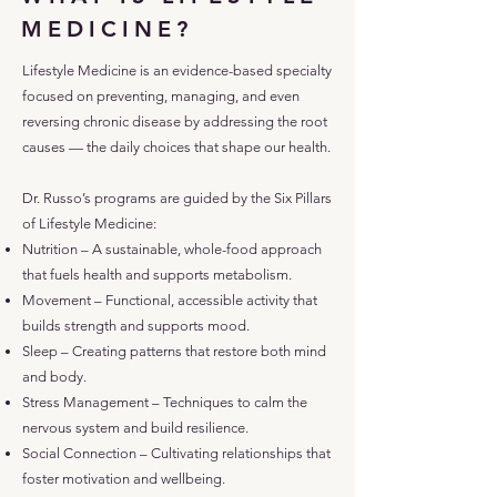
MEDICINE?
Lifestyle Medicine is an evidence-based specialty
focused on preventing, managing, and even
reversing chronic disease by addressing the root
causes — the daily choices that shape our health.
Dr. Russo’s programs are guided by the Six Pillars
of Lifestyle Medicine:
Nutrition – A sustainable, whole-food approach
that fuels health and supports metabolism.
Movement – Functional, accessible activity that
builds strength and supports mood.
Sleep – Creating patterns that restore both mind
and body.
Stress Management – Techniques to calm the
nervous system and build resilience.
Social Connection – Cultivating relationships that
foster motivation and wellbeing.