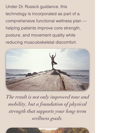
Under Dr. Russo’s guidance, this
technology is incorporated as part of a
comprehensive functional wellness plan —
helping patients improve core strength,
posture, and movement quality while
reducing musculoskeletal discomfort.
The result is not only improved tone and
mobility, but a foundation of physical
strength that supports your long-term
wellness goals.