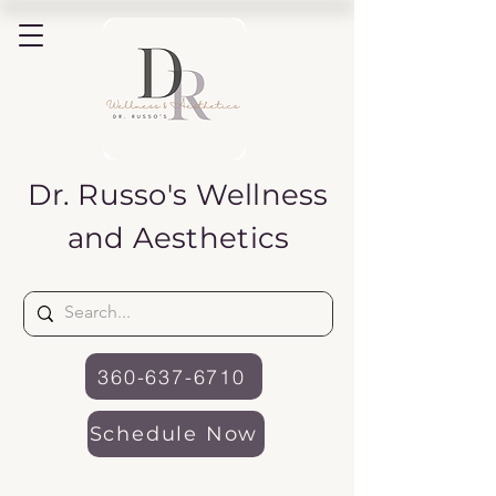
Dr. Russo's
Wellness
and Aesthetics
360-637-6710
Schedule Now