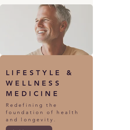
LIFESTYLE &
WELLNESS
MEDICINE
Redefining the
foundation of health
and longevity.