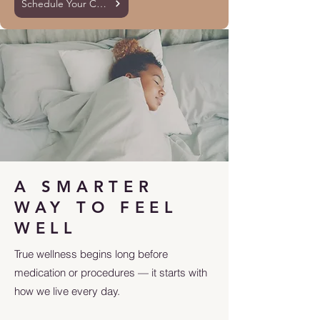
Schedule Your Consultation
A SMARTER
WAY TO FEEL
WELL
True wellness begins long before
medication or procedures — it starts with
how we live every day.