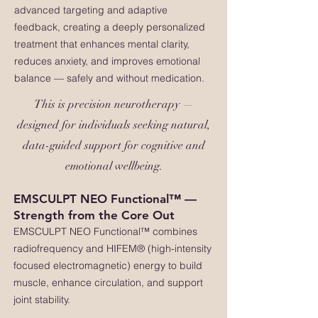
advanced targeting and adaptive
feedback, creating a deeply personalized
treatment that enhances mental clarity,
reduces anxiety, and improves emotional
balance — safely and without medication.
This is precision neurotherapy —
designed for individuals seeking natural,
data-guided support for cognitive and
emotional wellbeing.
EMSCULPT NEO Functional™ —
Strength from the Core Out
EMSCULPT NEO Functional™ combines
radiofrequency and HIFEM® (high-intensity
focused electromagnetic) energy to build
muscle, enhance circulation, and support
joint stability.