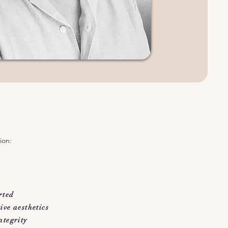
ion:
rted
ve aesthetics
ntegrity