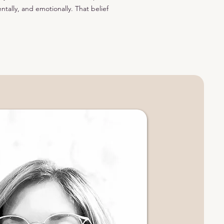
ntally, and emotionally. That belief