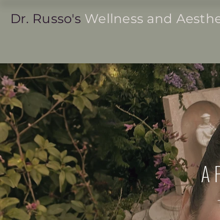
Dr. Russo's
Wellness and Aesthe
Women's Health ˅
Men's Health ˅
A 