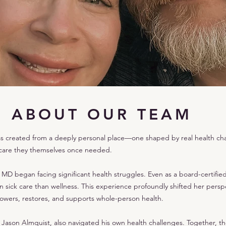
ABOUT OUR TEAM
as created from a deeply personal place—one shaped by real health chal
 care they themselves once needed.
MD began facing significant health struggles. Even as a board-certifie
sick care than wellness. This experience profoundly shifted her perspe
wers, restores, and supports whole-person health.
ason Almquist, also navigated his own health challenges. Together, th