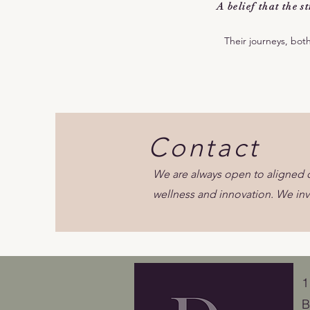
A belief that the 
Their journeys, bot
Contact
We are always open to aligned o
wellness and innovation. We inv
​
B