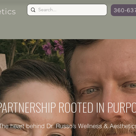
tics
360-63
Aesthetics ˅
Hormone Guide
PARTNERSHIP ROOTED IN PURP
The heart behind Dr. Russo’s Wellness & Aesthetic