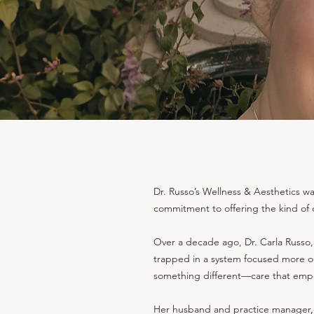
Dr. Russo’s Wellness & Aesthetics w
commitment to offering the kind of
Over a decade ago, Dr. Carla Russo, 
trapped in a system focused more on 
something different—care that empo
Her husband and practice manager, J