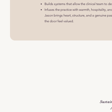
Builds systems that allow the clinical team to de
Infuses the practice with warmth, hospitality, an
Jason brings heart, structure, and a genuine p
the door feel valued.
Sustai