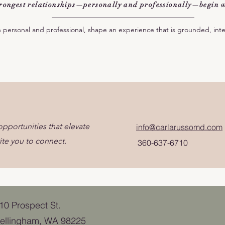
strongest relationships—personally and professionally—begin w
h personal and professional, shape an experience that is grounded, int
pportunities that elevate
info@carlarussomd.com
ite you to connect.
360-637-6710
110 Prospect St.
ellingham, WA 98225