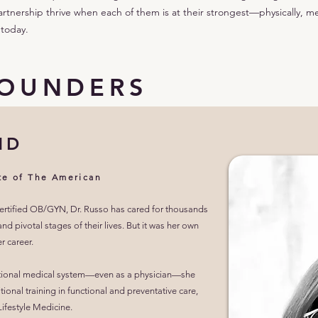
artnership thrive when each of them is at their strongest—physically, me
 today.
FOUNDERS
MD
te of The American
certified OB/GYN, Dr. Russo has cared for thousands
d pivotal stages of their lives. But it was her own
r career.
aditional medical system—even as a physician—she
tional training in functional and preventative care,
ifestyle Medicine.