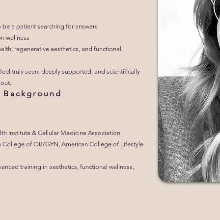
o be a patient searching for answers
n wellness
alth, regenerative aesthetics, and functional
feel truly seen, deeply supported, and scientifically
out.
al Background
th Institute & Cellular Medicine Association
 College of OB/GYN, American College of Lifestyle
ced training in aesthetics, functional wellness,