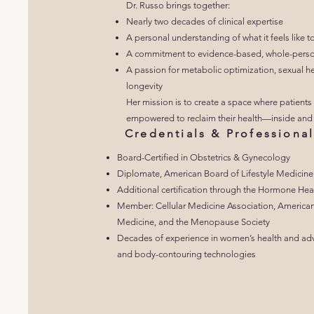
Dr. Russo brings together:
Nearly two decades of clinical expertise
A personal understanding of what it feels like t
A commitment to evidence-based, whole-perso
A passion for metabolic optimization, sexual he
longevity
Her mission is to create a space where patients 
empowered to reclaim their health—inside and 
Credentials & Profession
Board-Certified in Obstetrics & Gynecology
Diplomate, American Board of Lifestyle Medicine
Additional certification through the Hormone Heal
Member: Cellular Medicine Association, American
Medicine, and the Menopause Society
Decades of experience in women’s health and advan
and body-contouring technologies