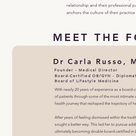
relationship and their professional p
anchors the culture of their practice
MEET THE 
Dr Carla Russo, 
Founder - Medical Director
Board-Certified OB/GYN - Diploma
Board of Lifestyle Medicine
With nearly 20 years of experience as a board-
of patients through some of the most intimate an
health journey that reshaped the trajectory of he
After years of feeling dismissed within the tr
sought a better way. This led her to pursue addi
ultimately becoming double board-certified in L