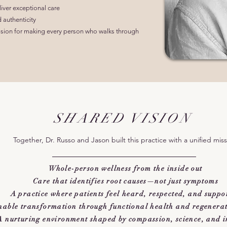
liver exceptional care
d authenticity
assion for making every person who walks through
SHARED VISION
Together, Dr. Russo and Jason built this practice with a unified miss
Whole-person wellness from the inside out
Care that identifies root causes—not just symptoms
A practice where patients feel heard, respected, and suppo
nable transformation through functional health and regenerati
A nurturing environment shaped by compassion, science, and i