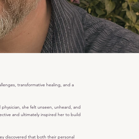
lenges, transformative healing, and a
d physician, she felt unseen, unheard, and
ctive and ultimately inspired her to build
ey discovered that both their personal