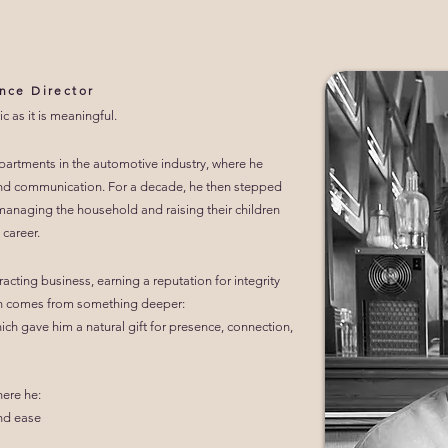
nce Director
c as it is meaningful.
partments in the automotive industry, where he
, and communication. For a decade, he then stepped
: managing the household and raising their children
 career.
acting business, earning a reputation for integrity
h comes from something deeper:
ich gave him a natural gift for presence, connection,
here he:
and ease