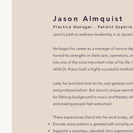
Jason Almquist
Practice Manager - Patient Experie
Jason’s path to wellness leadership is as dynami
He began his career as a manager of service de
honed his strengths in client care, operations
into one of the most important roles of his life
while Dr. Russo built a highly successful medical
Later, he launched and ran his own general contr
and professionalism.
But Jason’s unique warmt
his lifelong background in music and theater, wh
and making people feel welcomed.
These experiences blend into his work today, w
Ensures every patient is greeted with sincerity 
Supports a seamless, elevated clinic experience