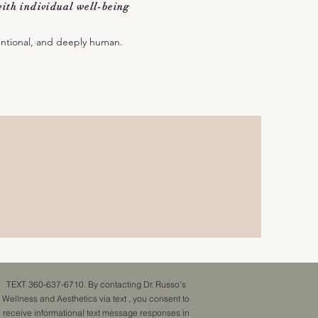
ith individual well-being
entional, and deeply human.
TEXT 360-637-6710. By contacting Dr. Russo's
Wellness and Aesthetics via text , you consent to
receive informational text message responses in