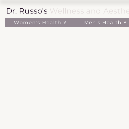
Dr. Russo's
Wellness and Aesthe
Women's Health ˅
Men's Health ˅