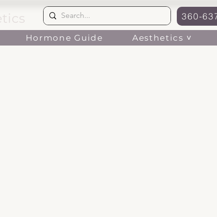
tics
360-63
Aesthetics ˅
Hormone Guide