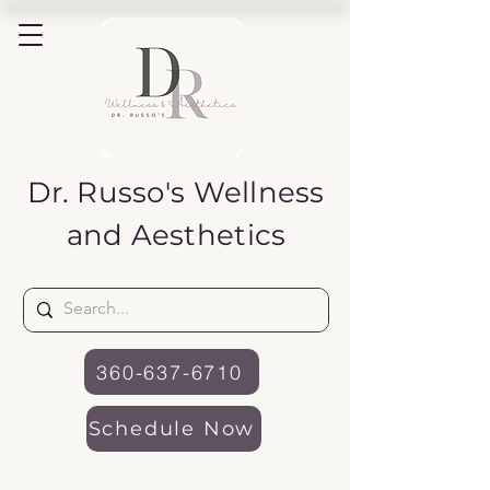
Dr. Russo's
Wellness
and Aesthetics
360-637-6710
Schedule Now