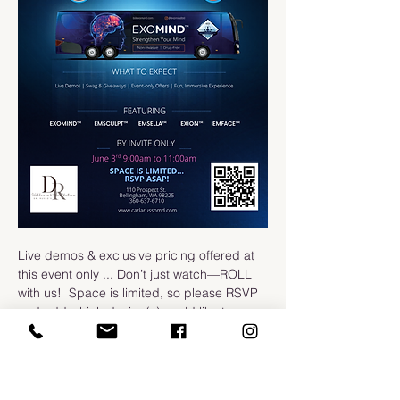
Live demos & exclusive pricing offered at 
this event only ... Don’t just watch—ROLL 
with us!  Space is limited, so please RSVP 
and add which device(s) you'd like to 
demo.
-DRWA Team