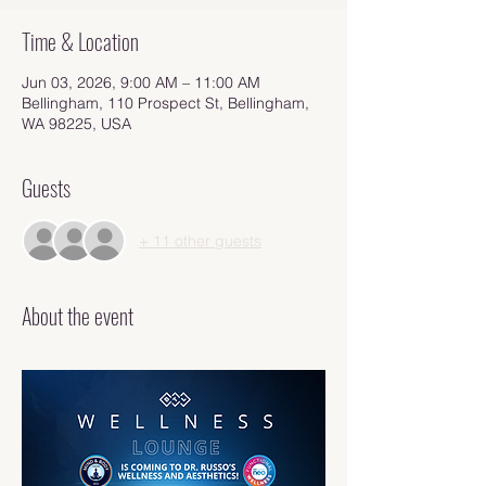
Time & Location
Jun 03, 2026, 9:00 AM – 11:00 AM
Bellingham, 110 Prospect St, Bellingham,
WA 98225, USA
Guests
+ 11 other guests
About the event