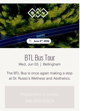
BTL Bus Tour
Wed, Jun 03
  |  
Bellingham
The BTL Bus is once again making a stop
at Dr. Russo's Wellness and Aesthetics.
Registration is closed
See other events