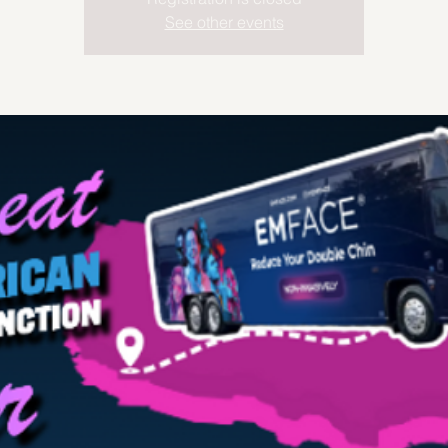
See other events