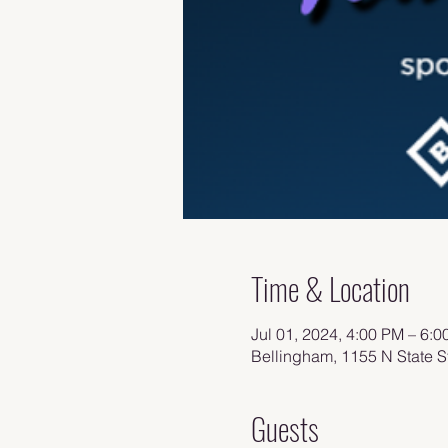
Time & Location
Jul 01, 2024, 4:00 PM – 6:
Bellingham, 1155 N State 
Guests