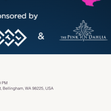
00 PM
St, Bellingham, WA 98225, USA