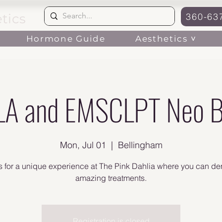
tics
360-63
Aesthetics ˅
Hormone Guide
A and EMSCLPT Neo B
Mon, Jul 01
  |  
Bellingham
s for a unique experience at The Pink Dahlia where you can d
amazing treatments.
Registration is closed