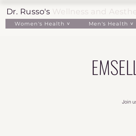
Dr. Russo's
Wellness and Aesthe
Women's Health ˅
Men's Health ˅
EMSELL
Join u