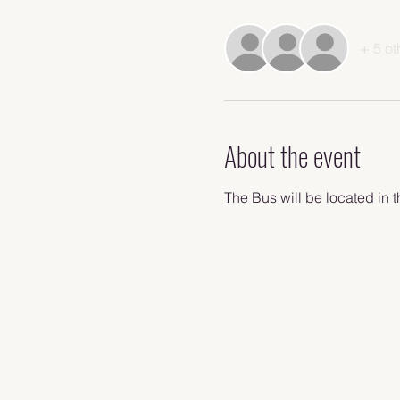
+ 5 ot
About the event
The Bus will be located in t