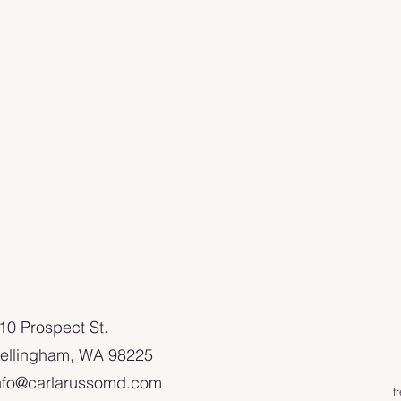
110 Prospect St.
ellingham, WA 98225
nfo@carlarussomd.com
f