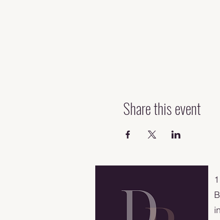
Share this event
​
B
i