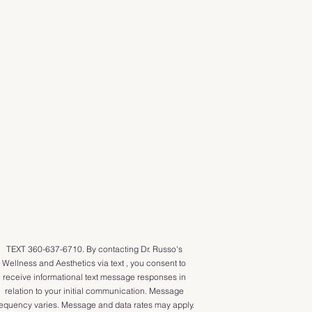
TEXT 360-637-6710. By contacting Dr. Russo's
Wellness and Aesthetics via text , you consent to
receive informational text message responses in
relation to your initial communication. Message
requency varies. Message and data rates may apply.