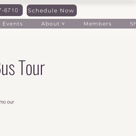
7-6710
Schedule Now
Log In
About ˅
Events
Members
S
us Tour
emo our