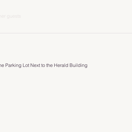
her guests
he Parking Lot Next to the Herald Building 