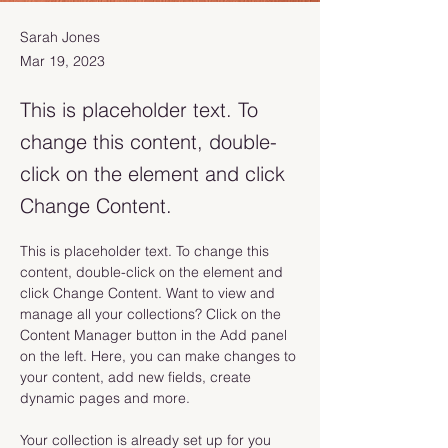
Sarah Jones
Mar 19, 2023
This is placeholder text. To
change this content, double-
click on the element and click
Change Content.
This is placeholder text. To change this 
content, double-click on the element and 
click Change Content. Want to view and 
manage all your collections? Click on the 
Content Manager button in the Add panel 
on the left. Here, you can make changes to 
your content, add new fields, create 
dynamic pages and more.
Your collection is already set up for you 