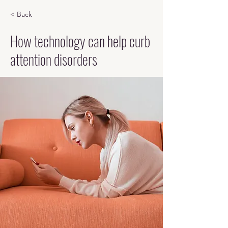
< Back
How technology can help curb
attention disorders