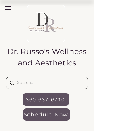
Dr. Russo's
Wellness
and Aesthetics
360-637-6710
Schedule Now