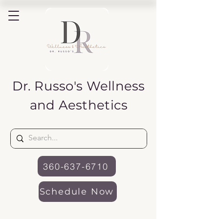
Dr. Russo's
Wellness
and Aesthetics
360-637-6710
Schedule Now