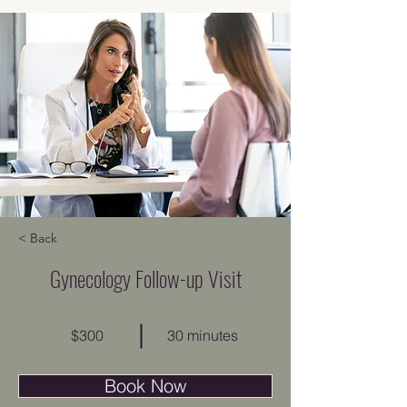
< Back
Gynecology Follow-up Visit
$300
30 minutes
Book Now