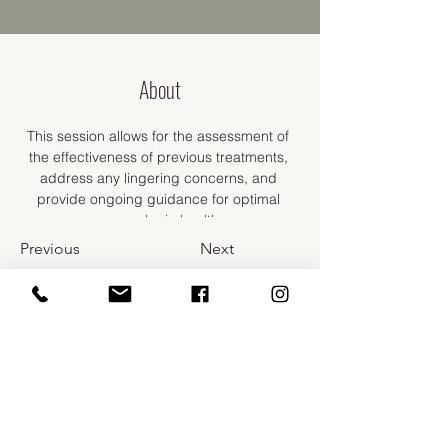
About
This session allows for the assessment of 
the effectiveness of previous treatments, 
address any lingering concerns, and 
provide ongoing guidance for optimal 
gynecologic health.
Previous
Next
​110 Prospect St.
Bellingham, WA 98225
info@carlarussomd.com
Phone:
(360) 637-6710
Fax:
(877) 514-3461