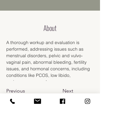
About
A thorough workup and evaluation is 
performed, addressing issues such as 
menstrual disorders, pelvic and vulvo-
vaginal pain, abnormal bleeding, fertility 
issues, and hormonal concerns, including 
conditions like PCOS, low libido, 
perimenopause and menopause.
Previous
Next
​110 Prospect St.
Bellingham, WA 98225
info@carlarussomd.com