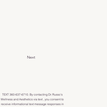
Next
TEXT 360-637-6710. By contacting Dr. Russo's
Wellness and Aesthetics via text , you consent to
receive informational text message responses in