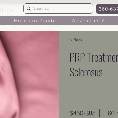
tics
360-63
Aesthetics ˅
Hormone Guide
< Back
PRP Treatmen
Sclerosus
$450-$85
60 