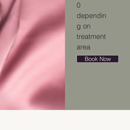
0
dependin
g on
treatment
area
Book Now