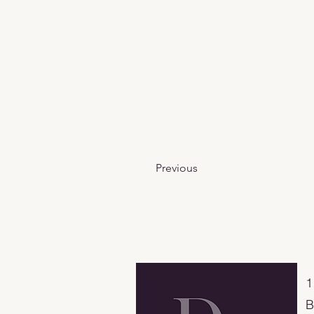
Previous
​
B