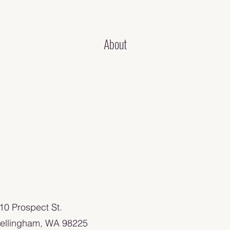
About
110 Prospect St.
ellingham, WA 98225