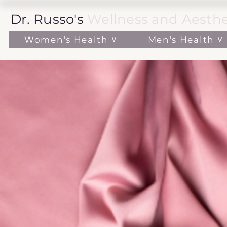
Dr. Russo's
Wellness and Aesthe
Women's Health ˅
Men's Health ˅