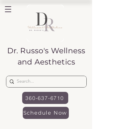
Dr. Russo's
Wellness
and Aesthetics
360-637-6710
Schedule Now