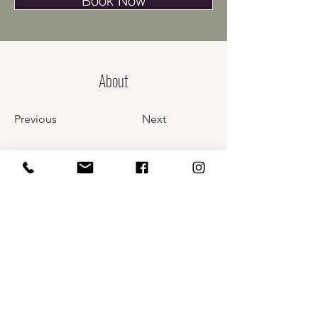
Book Now
About
Previous
Next
​110 Prospect St.
Bellingham, WA 98225
info@carlarussomd.com
Phone:
(360) 637-6710
Fax:
(877) 514-3461
TEXT
360-637-6710
. By contacting Dr. Russo's Wellness and
Aesthetics via text , you consent to receive informational text
message responses in relation to your initial communication.