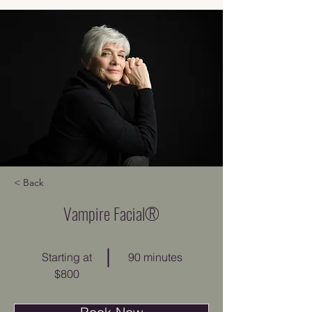
< Back
Vampire Facial®
Starting at
90 minutes
$800