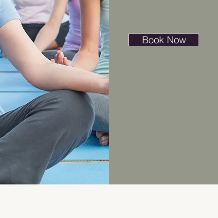
Book Now