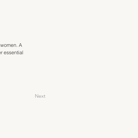
f women. A 
r essential 
Next