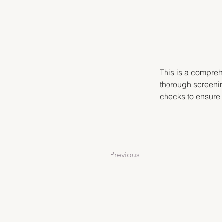
This is a compreh
thorough screenin
checks to ensure
Previous