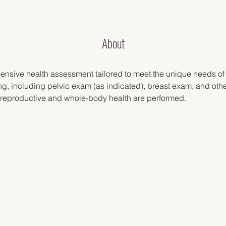
About
ensive health assessment tailored to meet the unique needs o
g, including pelvic exam (as indicated), breast exam, and othe
 reproductive and whole-body health are performed.