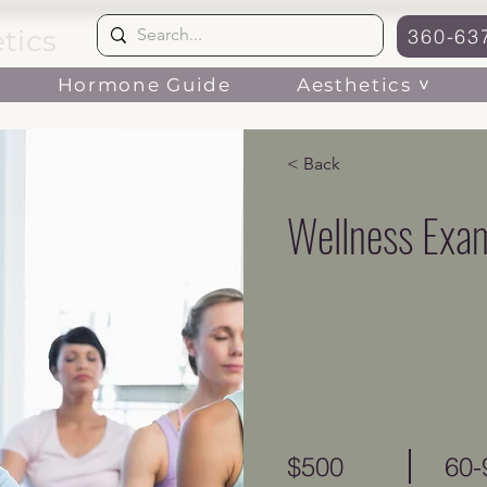
tics
360-63
Aesthetics ˅
Hormone Guide
< Back
Wellness Exa
$500
60-