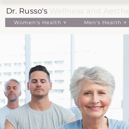
Dr. Russo's
Wellness and Aesthe
Women's Health ˅
Men's Health ˅