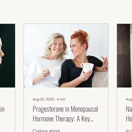
Aug 25, 2025
∙
4
min
Aug
in
Progesterone in Menopausal
Na
Hormone Therapy: A Key
Ho
Role in HRT Explained
Th
Curious about
In 