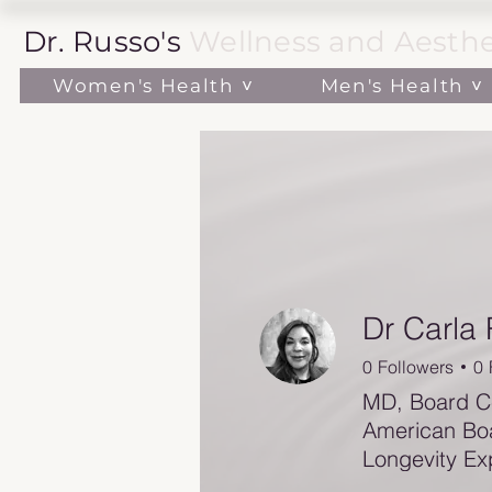
Dr. Russo's
Wellness and Aesthe
Women's Health ˅
Men's Health ˅
Dr Carla
0
Followers
0
MD, Board Ce
American Boa
Longevity Ex