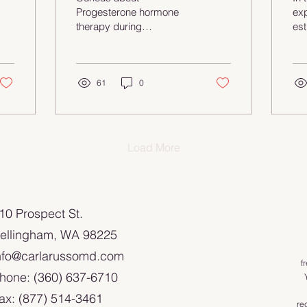
Be
Progesterone hormone
exp
therapy during
es
menopause? In this post,
hea
we break down the
ho
benefits, risks, and how it
th
impacts things like
61
0
all
endometriosis and sleep
sy
—backed by science, of
ove
course! Let’s explore what
ca
it could mean for you.
Dis
Load More
of 
pot
ma
💖 
110 Prospect St.
con
cur
ellingham, WA 98225
you
nfo@carlarussomd.com
em
f
kn
hone: (360) 637-6710
#H
ax: (877) 514-3461
#E
re