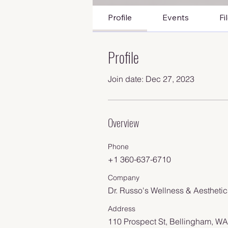
Profile
Events
Fi
Profile
Join date: Dec 27, 2023
Overview
Phone
+1 360-637-6710
Company
Dr. Russo's Wellness & Aesthetic
Address
110 Prospect St, Bellingham, W