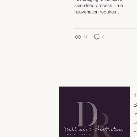
Anti-Aging
skin-deep process. True
rejuvenation requires
restoring the deeper
structures of the face—
muscle, connective
tissue, collagen, and skin
27
0
—working together. In this
post, Dr. Russo shares a
modern, anatomy-based
approach to facial
restoration focused on
regeneration,
preservation, and natural
results rather than surface
​
correction alone.
B
i
P
F