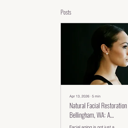
Posts
Apr 13, 2026
∙
5
min
Natural Facial Restoration 
Bellingham, WA: A
Regenerative Approach to
Facial aging is not just a