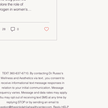
nefits
lore the role of
trogen in women's
lth and the benefits of
rmone replacement
erapy (HRT). From
eviating menopausal
28
0
mptoms to improving
rall well-being, HRT
n be a game-changer.
cover different types
therapies available,
ential risks, and how to
ke informed choices.
Whether you're
TEXT 360-637-6710. By contacting Dr. Russo's
sidering HRT or just
Wellness and Aesthetics via text , you consent to
ious, this guide is for
receive informational text message responses in
! Check it out and
relation to your initial communication. Message
power yourself with
requency varies. Message and data rates may apply.
owledge!
You may opt out of receiving text SMS at any time by
ormoneHealth
replying STOP or by sending an email to
strogen
ception@thepinkdahliahealthcenter.com
. Reply HELP