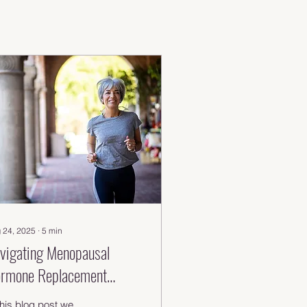
 24, 2025
∙
5
min
vigating Menopausal
rmone Replacement
erapy: Key Insights &
this blog post we