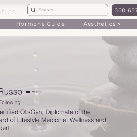
tics
360-63
Aesthetics ˅
Hormone Guide
 Russo
Admin
Following
rtified Ob/Gyn, Diplomate of the
rd of Lifestyle Medicine, Wellness and
pert